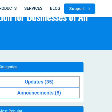
RODUCTS
SERVICES
BLOG
Support
on for Businesses of All
Categories
Updates
(35)
Announcements
(8)
Most Popular