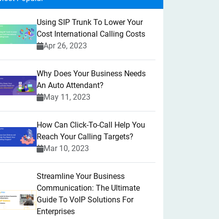
Using SIP Trunk To Lower Your
Cost International Calling Costs
Apr 26, 2023
Why Does Your Business Needs
An Auto Attendant?
May 11, 2023
How Can Click-To-Call Help You
Reach Your Calling Targets?
Mar 10, 2023
Streamline Your Business
Communication: The Ultimate
Guide To VoIP Solutions For
Enterprises