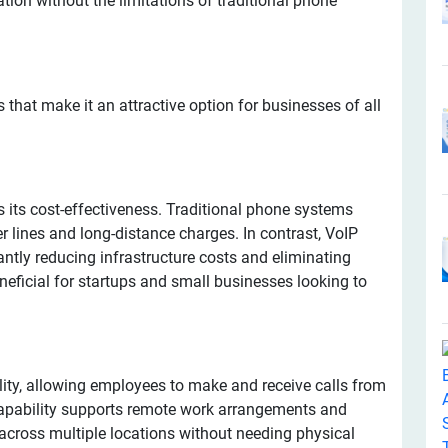
on without the limitations of traditional phone
hat make it an attractive option for businesses of all
is its cost-effectiveness. Traditional phone systems
r lines and long-distance charges. In contrast, VoIP
cantly reducing infrastructure costs and eliminating
beneficial for startups and small businesses looking to
ility, allowing employees to make and receive calls from
capability supports remote work arrangements and
across multiple locations without needing physical