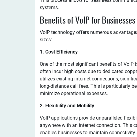
This process allows for seamless communicati
systems.
Benefits of VoIP for Businesses
VoIP technology offers numerous advantages t
sizes:
1. Cost Efficiency
One of the most significant benefits of VoIP 
often incur high costs due to dedicated coppe
utilizes existing internet connections, signifi
long-distance call fees. This is particularly 
minimize operational expenses.
2. Flexibility and Mobility
VoIP applications provide unparalleled flexib
anywhere with an internet connection. This 
enables businesses to maintain connectivity 