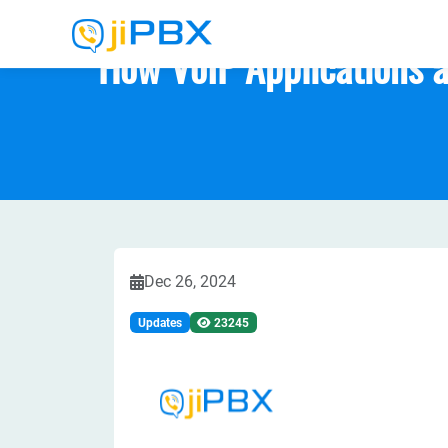
How VoIP Applications a
Dec 26, 2024
Updates
23245