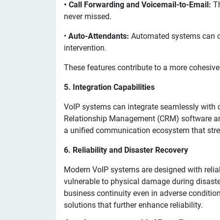
• Call Forwarding and Voicemail-to-Email:
Th
never missed.
•
Auto-Attendants:
Automated systems can dir
intervention.
These features contribute to a more cohesiv
5. Integration Capabilities
VoIP systems can integrate seamlessly with 
Relationship Management (CRM) software and
a unified communication ecosystem that str
6. Reliability and Disaster Recovery
Modern VoIP systems are designed with reliabi
vulnerable to physical damage during disaster
business continuity even in adverse condition
solutions that further enhance reliability.