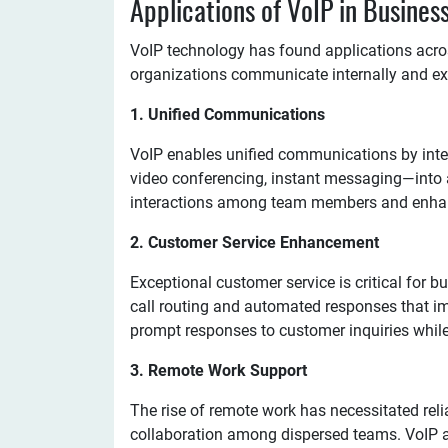
Applications of VoIP in Busine
VoIP technology has found applications acro
organizations communicate internally and ext
1. Unified Communications
VoIP enables unified communications by int
video conferencing, instant messaging—into a
interactions among team members and enhan
2. Customer Service Enhancement
Exceptional customer service is critical for b
call routing and automated responses that i
prompt responses to customer inquiries while
3. Remote Work Support
The rise of remote work has necessitated rel
collaboration among dispersed teams. VoIP a