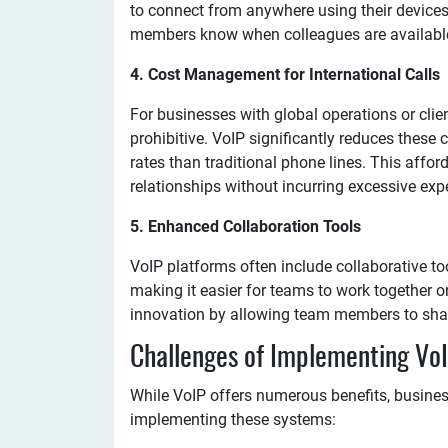
to connect from anywhere using their devices
members know when colleagues are available
4. Cost Management for International Calls
For businesses with global operations or clien
prohibitive. VoIP significantly reduces these 
rates than traditional phone lines. This affo
relationships without incurring excessive exp
5. Enhanced Collaboration Tools
VoIP platforms often include collaborative to
making it easier for teams to work together on
innovation by allowing team members to shar
Challenges of Implementing VoI
While VoIP offers numerous benefits, busine
implementing these systems: