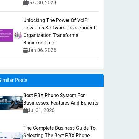
Dec 30, 2024
Unlocking The Power Of VoIP:
How This Software Development
Organization Transforms
Business Calls
Jan 06, 2025
Similar Posts
Best PBX Phone System For
Businesses: Features And Benefits
Jul 31, 2026
The Complete Business Guide To
Selecting The Best PBX Phone