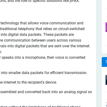
ions, and the role of specific solutions like jiPBX.
o a technology that allows voice communication and
traditional telephony that relies on circuit-switched
into digital data packets. These packets are
-time communication between users across various
ls into digital packets that are sent over the internet.
s:
speaks into a microphone, their voice is converted
d into smaller data packets for efficient transmission.
 internet to the recipient's device.
eassembled and converted back into an analog signal so