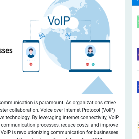
 communication is paramount. As organizations strive
ster collaboration, Voice over Internet Protocol (VoIP)
e technology. By leveraging internet connectivity, VoIP
e communication processes, reduce costs, and improve
ow VoIP is revolutionizing communication for businesses