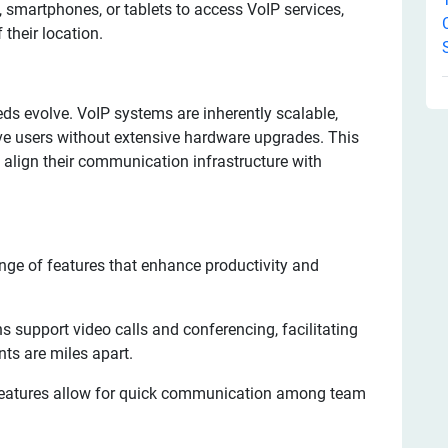
 smartphones, or tablets to access VoIP services,
their location.
s evolve. VoIP systems are inherently scalable,
ve users without extensive hardware upgrades. This
 align their communication infrastructure with
nge of features that enhance productivity and
 support video calls and conferencing, facilitating
nts are miles apart.
features allow for quick communication among team