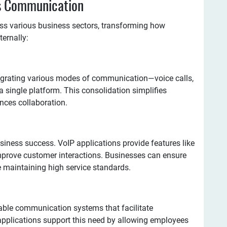
ss Communication
ss various business sectors, transforming how
ernally:
egrating various modes of communication—voice calls,
 single platform. This consolidation simplifies
ces collaboration.
usiness success. VoIP applications provide features like
mprove customer interactions. Businesses can ensure
 maintaining high service standards.
iable communication systems that facilitate
pplications support this need by allowing employees