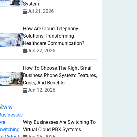
System
Jul 21, 2026
How Are Cloud Telephony
Solutions Transforming
Healthcare Communication?
Jun 22, 2026
How To Choose The Right Small
Business Phone System: Features,
Costs, And Benefits
Jun 12, 2026
Why Businesses Are Switching To
Virtual Cloud PBX Systems
Jun 05, 2026