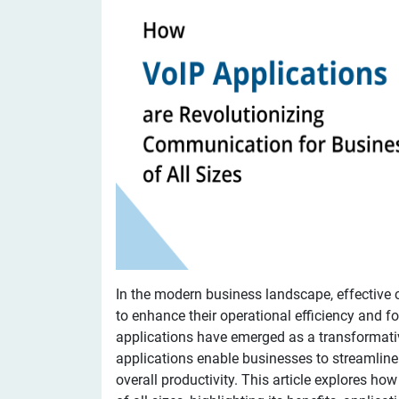
In the modern business landscape, effective
to enhance their operational efficiency and fo
applications have emerged as a transformativ
applications enable businesses to streamlin
overall productivity. This article explores h