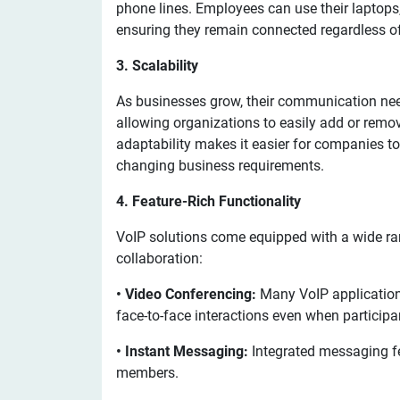
phone lines. Employees can use their laptops,
ensuring they remain connected regardless of 
3. Scalability
As businesses grow, their communication need
allowing organizations to easily add or remo
adaptability makes it easier for companies to
changing business requirements.
4. Feature-Rich Functionality
VoIP solutions come equipped with a wide ra
collaboration:
• Video Conferencing:
Many VoIP applications
face-to-face interactions even when participa
• Instant Messaging:
Integrated messaging 
members.