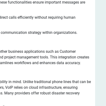
ese functionalities ensure important messages are
ect calls efficiently without requiring human
e communication strategy within organizations.
other business applications such as Customer
 project management tools. This integration creates
eamlines workflows and enhances data accuracy.
lity in mind. Unlike traditional phone lines that can be
s, VoIP relies on cloud infrastructure, ensuring
s. Many providers offer robust disaster recovery