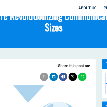
ABOUT US
P
re Revolutionizing Communicati
Sizes
Share this post on: