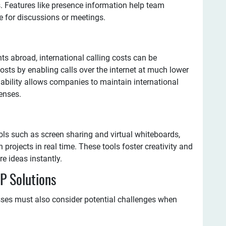
. Features like presence information help team
 for discussions or meetings.
ts abroad, international calling costs can be
costs by enabling calls over the internet at much lower
rdability allows companies to maintain international
enses.
ols such as screen sharing and virtual whiteboards,
 projects in real time. These tools foster creativity and
e ideas instantly.
P Solutions
sses must also consider potential challenges when