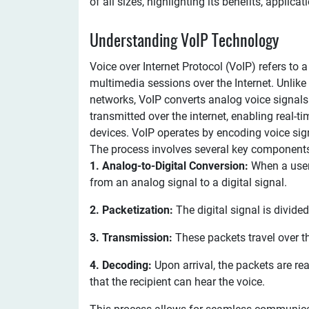
of all sizes, highlighting its benefits, applicat
Understanding VoIP Technology
Voice over Internet Protocol (VoIP) refers t
multimedia sessions over the Internet. Unlike 
networks, VoIP converts analog voice signals 
transmitted over the internet, enabling real
devices. VoIP operates by encoding voice signa
The process involves several key component
1. Analog-to-Digital Conversion:
When a user 
from an analog signal to a digital signal.
2. Packetization:
The digital signal is divide
3. Transmission:
These packets travel over the
4. Decoding:
Upon arrival, the packets are r
that the recipient can hear the voice.