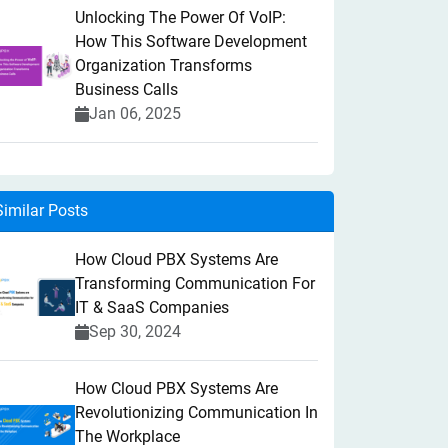
Unlocking The Power Of VoIP:
How This Software Development
Organization Transforms
Business Calls
Jan 06, 2025
Similar Posts
How Cloud PBX Systems Are
Transforming Communication For
IT & SaaS Companies
Sep 30, 2024
How Cloud PBX Systems Are
Revolutionizing Communication In
The Workplace