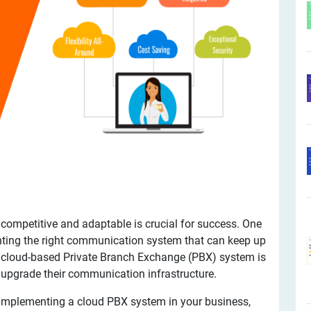
 competitive and adaptable is crucial for success. One
nting the right communication system that can keep up
A cloud-based Private Branch Exchange (PBX) system is
o upgrade their communication infrastructure.
 of implementing a cloud PBX system in your business,