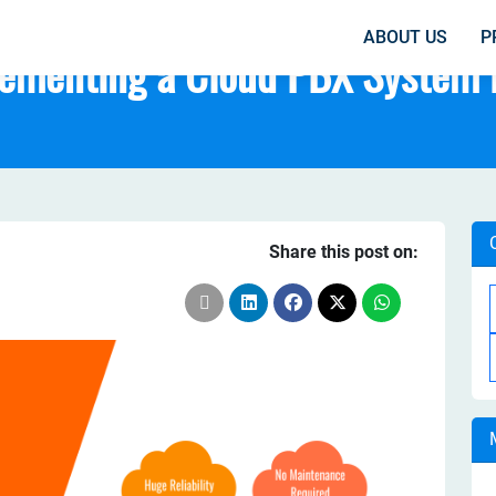
ABOUT US
P
lementing a Cloud PBX System 
Share this post on: