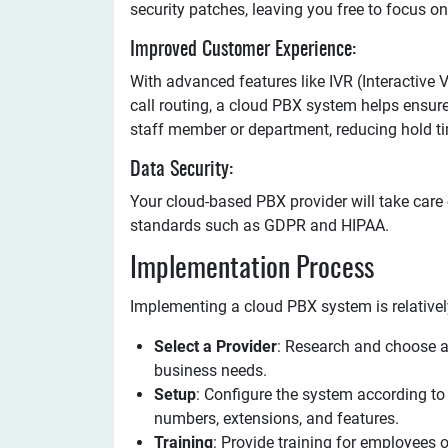
security patches, leaving you free to focus o
Improved Customer Experience:
With advanced features like IVR (Interactive 
call routing, a cloud PBX system helps ensure 
staff member or department, reducing hold ti
Data Security:
Your cloud-based PBX provider will take care
standards such as GDPR and HIPAA.
Implementation Process
Implementing a cloud PBX system is relativel
Select a Provider
: Research and choose a
business needs.
Setup
: Configure the system according to 
numbers, extensions, and features.
Training
: Provide training for employees