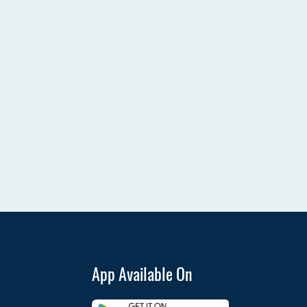
App Available On