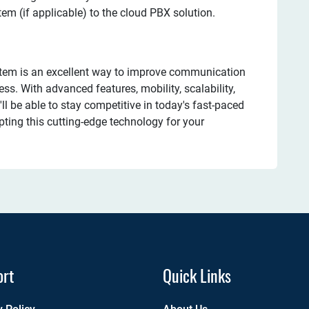
tem (if applicable) to the cloud PBX solution.
stem is an excellent way to improve communication
ss. With advanced features, mobility, scalability,
ll be able to stay competitive in today's fast-paced
pting this cutting-edge technology for your
ort
Quick Links