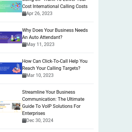
Cost International Calling Costs
Apr 26, 2023
Why Does Your Business Needs
An Auto Attendant?
May 11, 2023
How Can Click-To-Call Help You
Reach Your Calling Targets?
Mar 10, 2023
Streamline Your Business
Communication: The Ultimate
Guide To VoIP Solutions For
Enterprises
Dec 30, 2024