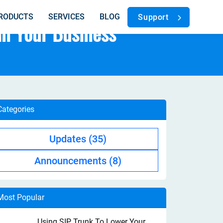
RODUCTS
SERVICES
BLOG
Support
in Your Business
Categories
Updates
(35)
Announcements
(8)
Most Popular
Using SIP Trunk To Lower Your