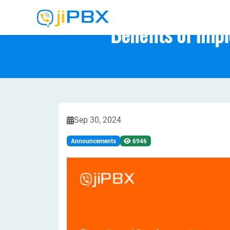
Benefits of Imp
Sep 30, 2024
Announcements
6946