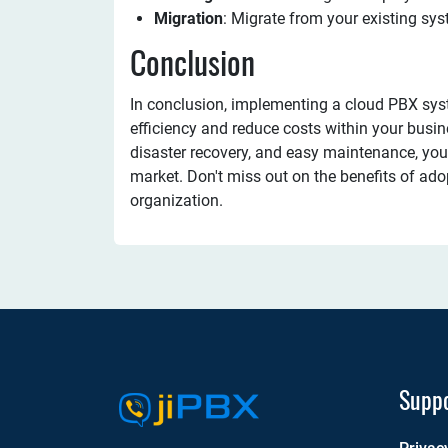
Migration
: Migrate from your existing sys
Conclusion
In conclusion, implementing a cloud PBX sy
efficiency and reduce costs within your busine
disaster recovery, and easy maintenance, you'
market. Don't miss out on the benefits of ado
organization.
Supp