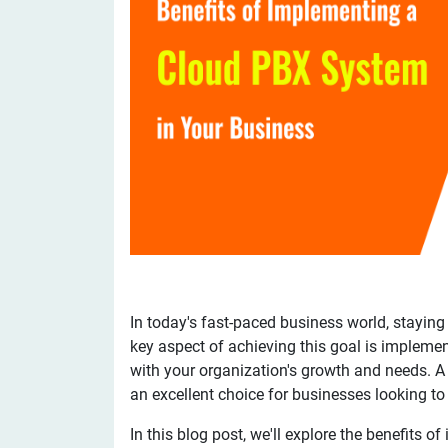
In today's fast-paced business world, staying
key aspect of achieving this goal is impleme
with your organization's growth and needs. 
an excellent choice for businesses looking t
In this blog post, we'll explore the benefits