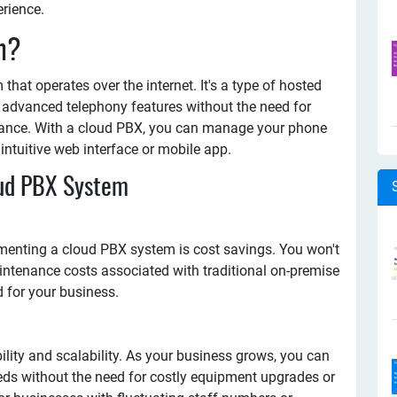
rience.
m?
hat operates over the internet. It's a type of hosted
 advanced telephony features without the need for
ance. With a cloud PBX, you can manage your phone
ntuitive web interface or mobile app.
oud PBX System
ementing a cloud PBX system is cost savings. You won't
ntenance costs associated with traditional on-premise
for your business.
ility and scalability. As your business grows, you can
eds without the need for costly equipment upgrades or