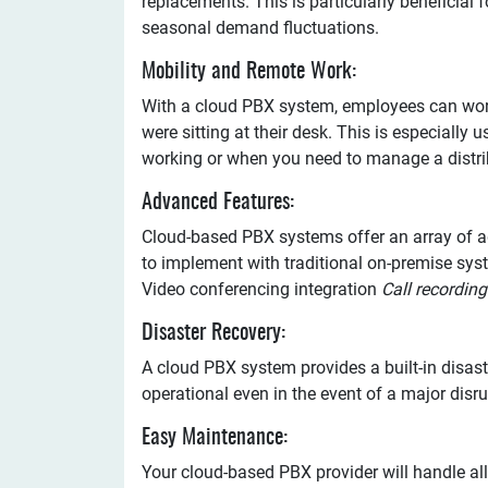
replacements. This is particularly beneficial 
seasonal demand fluctuations.
Mobility and Remote Work:
With a cloud PBX system, employees can work 
were sitting at their desk. This is especiall
working or when you need to manage a distri
Advanced Features:
Cloud-based PBX systems offer an array of ad
to implement with traditional on-premise sys
Video conferencing integration
Call recording
Disaster Recovery:
A cloud PBX system provides a built-in disast
operational even in the event of a major disr
Easy Maintenance:
Your cloud-based PBX provider will handle al