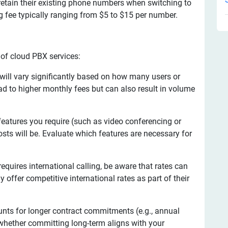
retain their existing phone numbers when switching to
g fee typically ranging from $5 to $15 per number.
 of cloud PBX services:
 will vary significantly based on how many users or
ad to higher monthly fees but can also result in volume
atures you require (such as video conferencing or
sts will be. Evaluate which features are necessary for
equires international calling, be aware that rates can
offer competitive international rates as part of their
unts for longer contract commitments (e.g., annual
whether committing long-term aligns with your