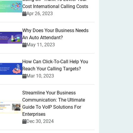
Cost International Calling Costs
Apr 26, 2023
Why Does Your Business Needs
An Auto Attendant?
May 11, 2023
How Can Click-To-Call Help You
Reach Your Calling Targets?
Mar 10, 2023
Streamline Your Business
Communication: The Ultimate
Guide To VoIP Solutions For
Enterprises
Dec 30, 2024