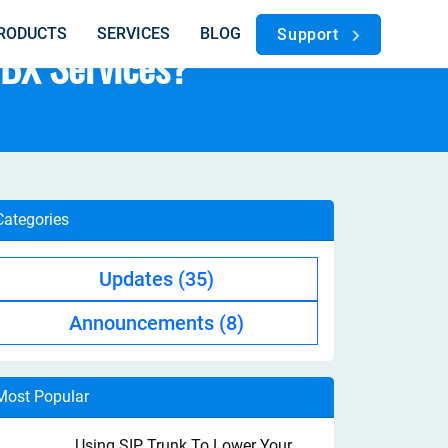
RODUCTS
SERVICES
BLOG
Support
PBX Services?
Categories
Updates
(35)
Announcements
(8)
Most Popular
Using SIP Trunk To Lower Your