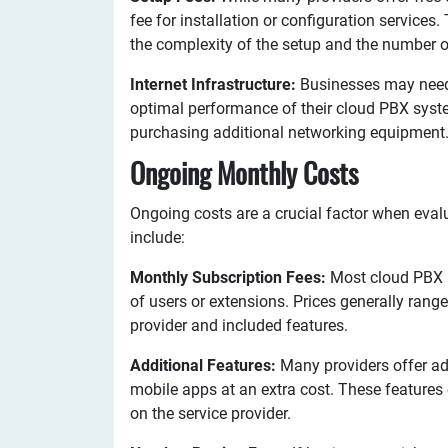
fee for installation or configuration service
the complexity of the setup and the number o
Internet Infrastructure:
Businesses may need t
optimal performance of their cloud PBX syst
purchasing additional networking equipment
Ongoing Monthly Costs
Ongoing costs are a crucial factor when eval
include:
Monthly Subscription Fees:
Most cloud PBX p
of users or extensions. Prices generally rang
provider and included features.
Additional Features:
Many providers offer ad
mobile apps at an extra cost. These feature
on the service provider.