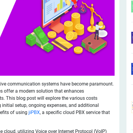
fective communication systems have become paramount.
s offer a modern solution that enhances
. This blog post will explore the various costs
 initial setup, ongoing expenses, and additional
efits of using
jiPBX
, a specific cloud PBX service that
 cloud, utilizing Voice over Internet Protocol (VoIP)