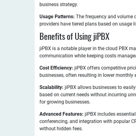
business strategy.
Usage Patterns:
The frequency and volume of
providers have tiered plans based on usage li
Benefits of Using jiPBX
jiPBX is a notable player in the cloud PBX ma
communication while keeping costs manageabl
Cost Efficiency:
jiPBX offers competitive pri
businesses, often resulting in lower monthly
Scalability:
jiPBX allows businesses to easil
based on current needs without incurring unnec
for growing businesses.
Advanced Features:
jiPBX includes essential 
conferencing, and integration with popular 
without hidden fees.