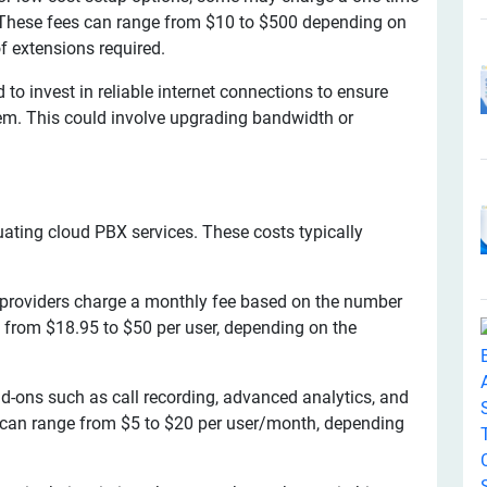
s. These fees can range from $10 to $500 depending on
f extensions required.
o invest in reliable internet connections to ensure
em. This could involve upgrading bandwidth or
.
uating cloud PBX services. These costs typically
roviders charge a monthly fee based on the number
e from $18.95 to $50 per user, depending on the
d-ons such as call recording, advanced analytics, and
s can range from $5 to $20 per user/month, depending