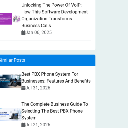
Unlocking The Power Of VoIP:
How This Software Development
Organization Transforms
Business Calls
Jan 06, 2025
Similar Posts
Best PBX Phone System For
Businesses: Features And Benefits
Jul 31, 2026
The Complete Business Guide To
Selecting The Best PBX Phone
System
Jul 21, 2026