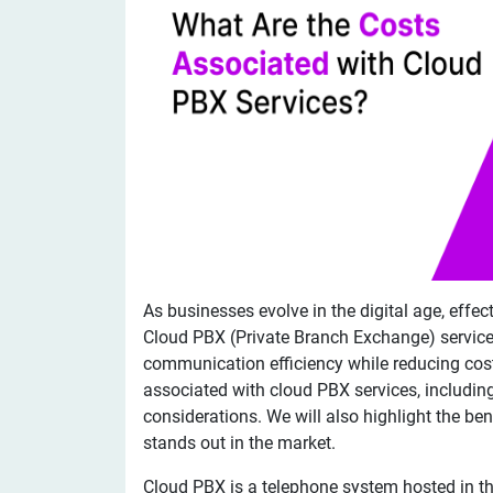
As businesses evolve in the digital age, ef
Cloud PBX (Private Branch Exchange) service
communication efficiency while reducing costs
associated with cloud PBX services, including
considerations. We will also highlight the ben
stands out in the market.
Cloud PBX is a telephone system hosted in the