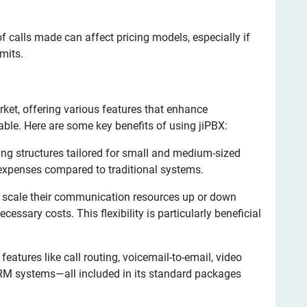
 calls made can affect pricing models, especially if
mits.
rket, offering various features that enhance
e. Here are some key benefits of using jiPBX:
cing structures tailored for small and medium-sized
 expenses compared to traditional systems.
y scale their communication resources up or down
essary costs. This flexibility is particularly beneficial
features like call routing, voicemail-to-email, video
CRM systems—all included in its standard packages