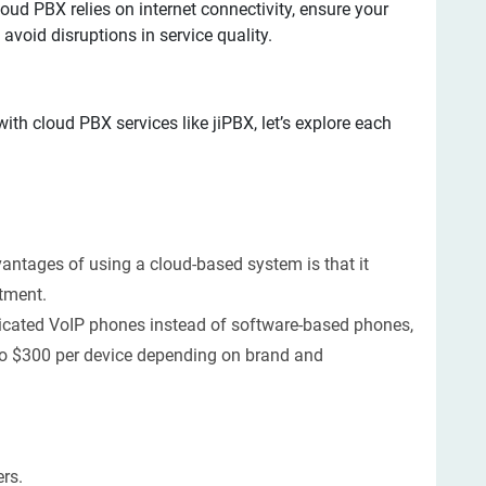
oud PBX relies on internet connectivity, ensure your
 avoid disruptions in service quality.
ith cloud PBX services like jiPBX, let’s explore each
vantages of using a cloud-based system is that it
tment.
icated VoIP phones instead of software-based phones,
to $300 per device depending on brand and
rs.