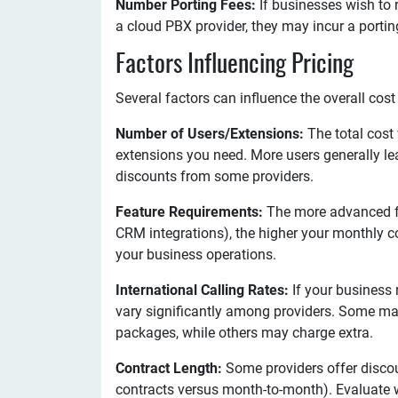
Number Porting Fees:
If businesses wish to 
a cloud PBX provider, they may incur a portin
Factors Influencing Pricing
Several factors can influence the overall cost
Number of Users/Extensions:
The total cost
extensions you need. More users generally le
discounts from some providers.
Feature Requirements:
The more advanced fe
CRM integrations), the higher your monthly co
your business operations.
International Calling Rates:
If your business r
vary significantly among providers. Some may 
packages, while others may charge extra.
Contract Length:
Some providers offer disco
contracts versus month-to-month). Evaluate 