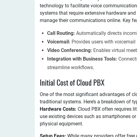
technology to facilitate voice communications
systems that require extensive hardware an
manage their communications online. Key feat
Call Routing:
Automatically directs incomi
Voicemail:
Provides users with voicemail 
Video Conferencing:
Enables virtual me
Integration with Business Tools:
Connects
streamline workflows.
Initial Cost of Cloud PBX
One of the most significant advantages of cl
traditional systems. Here’s a breakdown of typ
Hardware Costs:
Cloud PBX often requires li
use existing devices such as smartphones or 
physical equipment.
Setup Fees:
While many providers offer free