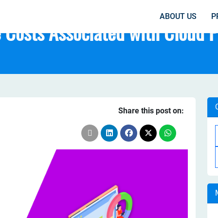
ABOUT US
P
 Costs Associated with Cloud 
Share this post on: