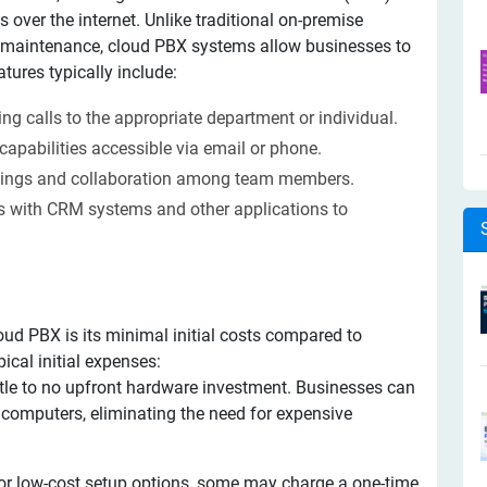
 over the internet. Unlike traditional on-premise
d maintenance, cloud PBX systems allow businesses to
ures typically include:
ng calls to the appropriate department or individual.
capabilities accessible via email or phone.
etings and collaboration among team members.
 with CRM systems and other applications to
oud PBX is its minimal initial costs compared to
ical initial expenses:
ttle to no upfront hardware investment. Businesses can
computers, eliminating the need for expensive
 or low-cost setup options, some may charge a one-time