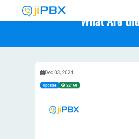
What Are the
Dec 03, 2024
Updates
22168