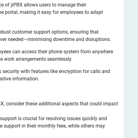
ace of jiPBX allows users to manage their
e portal, making it easy for employees to adapt
obust customer support options, ensuring that
ever needed—minimising downtime and disruptions.
oyees can access their phone system from anywhere
ote work arrangements seamlessly.
s security with features like encryption for calls and
itive information.
X, consider these additional aspects that could impact
support is crucial for resolving issues quickly and
 support in their monthly fees, while others may