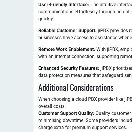
User-Friendly Interface:
The intuitive interf
communications effortlessly through an onlin
quickly.
Reliable Customer Support:
jiPBX provides r
businesses have access to assistance when
Remote Work Enablement:
With jiPBX, empl
with an internet connection, supporting rem
Enhanced Security Features:
jiPBX prioritise
data protection measures that safeguard sens
Additional Considerations
When choosing a cloud PBX provider like jiPB
overall costs:
Customer Support Quality:
Quality customer 
minimising downtime. Some providers include
charge extra for premium support services.