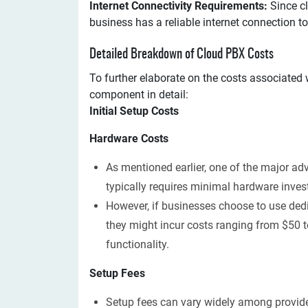
Internet Connectivity Requirements:
Since cl
business has a reliable internet connection to
Detailed Breakdown of Cloud PBX Costs
To further elaborate on the costs associated w
component in detail:
Initial Setup Costs
Hardware Costs
As mentioned earlier, one of the major ad
typically requires minimal hardware inves
However, if businesses choose to use ded
they might incur costs ranging from $50 
functionality.
Setup Fees
Setup fees can vary widely among provide