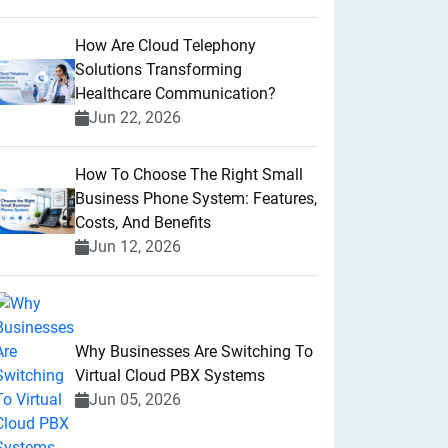
How Are Cloud Telephony
Solutions Transforming
Healthcare Communication?
Jun 22, 2026
How To Choose The Right Small
Business Phone System: Features,
Costs, And Benefits
Jun 12, 2026
Why Businesses Are Switching To
Virtual Cloud PBX Systems
Jun 05, 2026